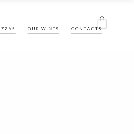
IZZAS
OUR WINES
CONTACTS