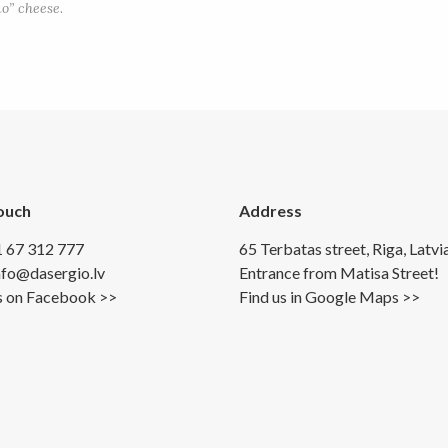
o” cheese.
Touch
Address
1 67 312 777
65 Terbatas street, Riga, Latvi
info@dasergio.lv
Entrance from Matisa Street!
s on Facebook >>
Find us in Google Maps >>