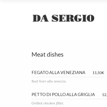
Meat dishes
FEGATO ALLA VENEZIANA
11,50€
Beef liver alla venezia.
PETTO DI POLLO ALLA GRIGLIA
12
Grilled chicken fillet.