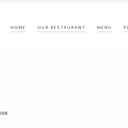
HOME
OUR RESTAURANT
MENU
P
,00€