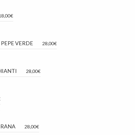
18,00€
L PEPE VERDE
28,00€
HIANTI
28,00€
€
.
GRANA
28,00€