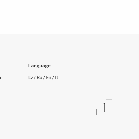
Language
a
Lv
/
Ru
/
En
/
It