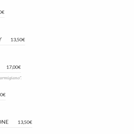
0€
Y
13,50€
17,00€
parmigiano”.
50€
ONE
13,50€