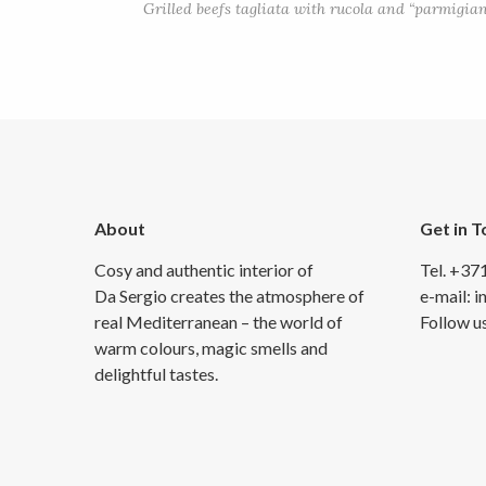
Grilled beefs tagliata with rucola and “parmigian
About
Get in 
Cosy and authentic interior of
Tel. +37
Da Sergio creates the atmosphere of
e-mail: 
real Mediterranean – the world of
Follow u
warm colours, magic smells and
delightful tastes.