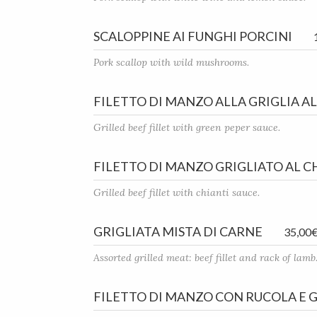
SCALOPPINE AI FUNGHI PORCINI
Pork scallop with wild mushrooms.
FILETTO DI MANZO ALLA GRIGLIA A
Grilled beef fillet with green peper sauce.
FILETTO DI MANZO GRIGLIATO AL C
Grilled beef fillet with chianti sauce.
GRIGLIATA MISTA DI CARNE
35,00
Assorted grilled meat: beef fillet and rack of lamb
FILETTO DI MANZO CON RUCOLA E 