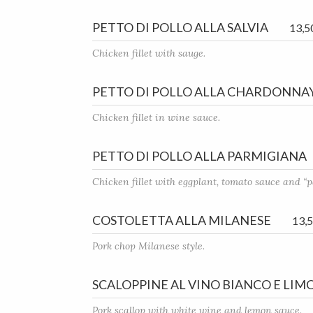
PETTO DI POLLO ALLA SALVIA
13,5
Chicken fillet with sauge.
PETTO DI POLLO ALLA CHARDONNA
Chicken fillet in wine sauce.
PETTO DI POLLO ALLA PARMIGIANA
Chicken fillet with eggplant, tomato sauce and “
COSTOLETTA ALLA MILANESE
13,
Pork chop Milanese style.
SCALOPPINE AL VINO BIANCO E LIM
Pork scallop with white wine and lemon sauce.