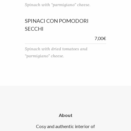
Spinach with “parmigiano” cheese.
SPINACI CON POMODORI
SECCHI
7,00€
Spinach with dried tomatoes and
“parmigiano” cheese.
About
Cosy and authentic interior of