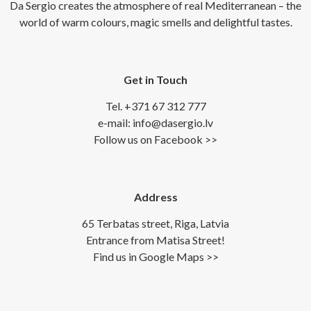
Da Sergio creates the atmosphere of real Mediterranean – the
world of warm colours, magic smells and delightful tastes.
Get in Touch
Tel. +371 67 312 777
e-mail: info@dasergio.lv
Follow us on Facebook >>
Address
65 Terbatas street, Riga, Latvia
Entrance from Matisa Street!
Find us in Google Maps >>