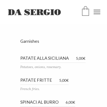
Garnishes
PATATE ALLA SICILIANA
5,00€
Potatoes, onions, rosemary.
PATATE FRITTE
5,00€
French fries.
SPINACI AL BURRO
6,00€